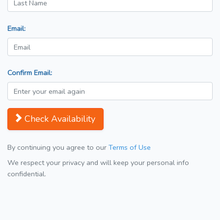
Email:
Confirm Email:
Check Availability
By continuing you agree to our
Terms of Use
We respect your privacy and will keep your personal info
confidential.