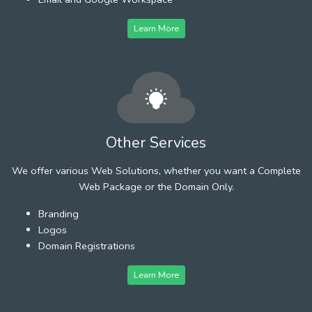
Learn More
Other Services
We offer various Web Solutions, whether you want a Complete
Web Package or the Domain Only.
Branding
Logos
Domain Registrations
Learn More