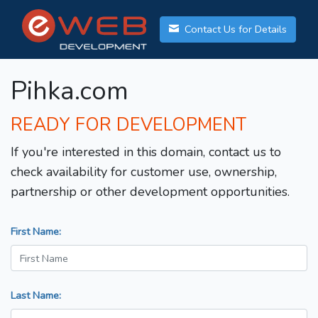
Contact Us for Details
Pihka.com
READY FOR DEVELOPMENT
If you're interested in this domain, contact us to
check availability for customer use, ownership,
partnership or other development opportunities.
First Name:
Last Name: