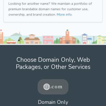
Looking for another name? We maintain a portfolio of
premium brandable domain names for customer use,
ownership, and brand creation.
More info.
Choose Domain Only, Web
Packages, or Other Services
Domain Only