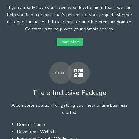
If you already have your own web development team, we can
help you find a domain that's perfect for your project, whether
it's opportunities with this domain or another premium domain.
Contact us to help with your domain search.
Learn More
The e-Inclusive Package
A complete solution for getting your new online business
started.
Domain Name
Developed Website
Email and Google Workspace