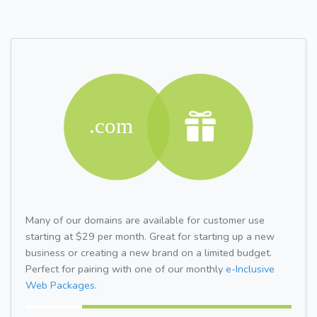
Many of our domains are available for customer use
starting at $29 per month. Great for starting up a new
business or creating a new brand on a limited budget.
Perfect for pairing with one of our monthly
e-Inclusive
Web Packages.